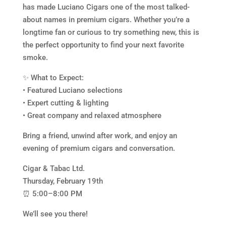
has made Luciano Cigars one of the most talked-
about names in premium cigars. Whether you’re a
longtime fan or curious to try something new, this is
the perfect opportunity to find your next favorite
smoke.
✨ What to Expect:
• Featured Luciano selections
• Expert cutting & lighting
• Great company and relaxed atmosphere
Bring a friend, unwind after work, and enjoy an
evening of premium cigars and conversation.
Cigar & Tabac Ltd.
Thursday, February 19th
⏰ 5:00–8:00 PM
We’ll see you there!