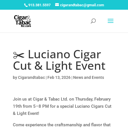
913.381.5597
cigarandtabac@gmail.com
✂️ Luciano Cigar
Cut & Light Event
by
Cigarandtabac
|
Feb 13, 2026
|
News and Events
Join us at Cigar & Tabac Ltd. on Thursday, February
19th from 5–8 PM for a special Luciano Cigars Cut
& Light Event!
Come experience the craftsmanship and flavor that