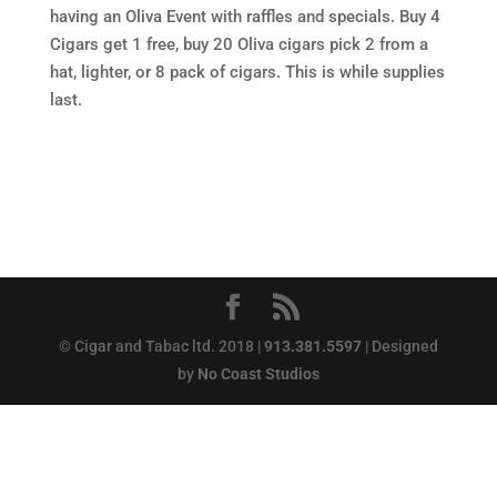
having an Oliva Event with raffles and specials. Buy 4
Cigars get 1 free, buy 20 Oliva cigars pick 2 from a
hat, lighter, or 8 pack of cigars. This is while supplies
last.
© Cigar and Tabac ltd. 2018 |
913.381.5597
| Designed
by
No Coast Studios