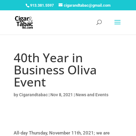
913.381.5597
cigarandtabac@gmail.com
40th Year in
Business Oliva
Event
by
Cigarandtabac
|
Nov 8, 2021
|
News and Events
All-day Thursday, November 11th, 2021; we are