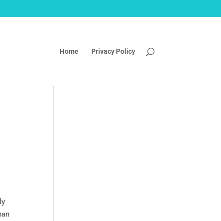
Home
Privacy Policy
ly
han