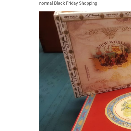
normal Black Friday Shopping.