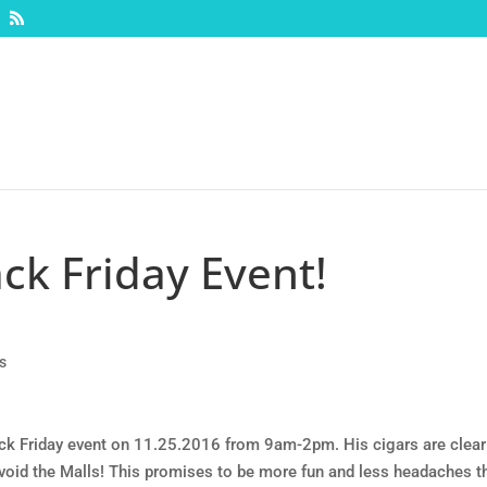
ck Friday Event!
s
ck Friday event on 11.25.2016 from 9am-2pm. His cigars are clear
avoid the Malls! This promises to be more fun and less headaches t