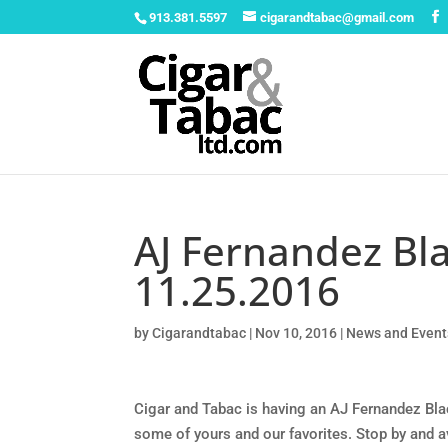
913.381.5597
cigarandtabac@gmail.com
AJ Fernandez Bla
11.25.2016
by
Cigarandtabac
|
Nov 10, 2016
|
News and Event
Cigar and Tabac is having an AJ Fernandez Bla
some of yours and our favorites. Stop by and 