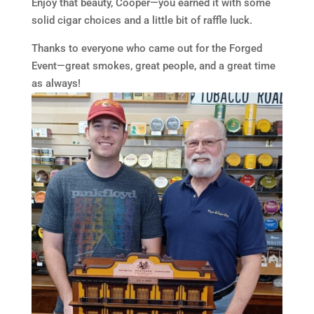
Enjoy that beauty, Cooper—you earned it with some
solid cigar choices and a little bit of raffle luck.
Thanks to everyone who came out for the Forged
Event—great smokes, great people, and a great time
as always!