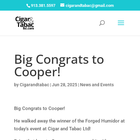
913.381.5597
cigarandtabac@gmail.com
Big Congrats to
Cooper!
by
Cigarandtabac
|
Jun 28, 2025
|
News and Events
Big Congrats to Cooper!
He walked away the winner of the Forged Humidor at
today’s event at Cigar and Tabac Ltd!