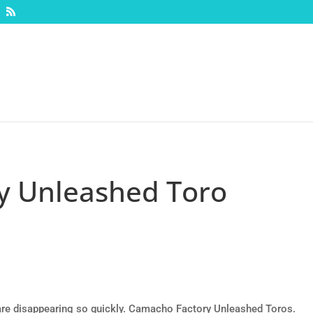
y Unleashed Toro
y are disappearing so quickly. Camacho Factory Unleashed Toros.