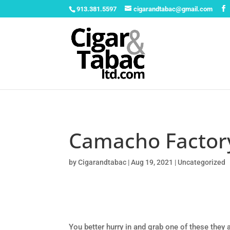
913.381.5597
cigarandtabac@gmail.com
Camacho Factor
by
Cigarandtabac
|
Aug 19, 2021
|
Uncategorized
You better hurry in and grab one of these the