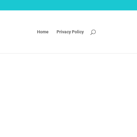
Home
Privacy Policy