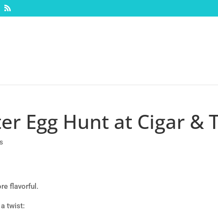
er Egg Hunt at Cigar & 
s
re flavorful.
a twist: