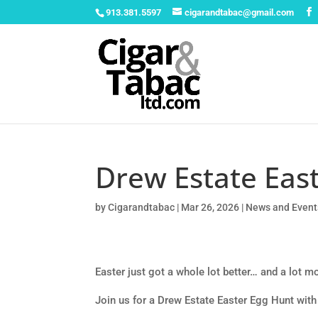
913.381.5597
cigarandtabac@gmail.com
Drew Estate East
by
Cigarandtabac
|
Mar 26, 2026
|
News and Event
Easter just got a whole lot better… and a lot mo
Join us for a Drew Estate Easter Egg Hunt with 