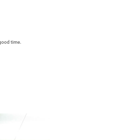
good time.