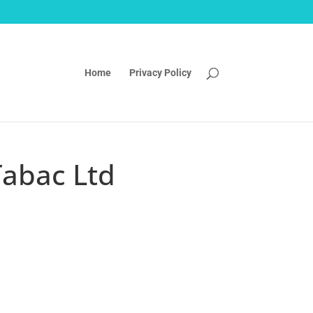
Home
Privacy Policy
Tabac Ltd