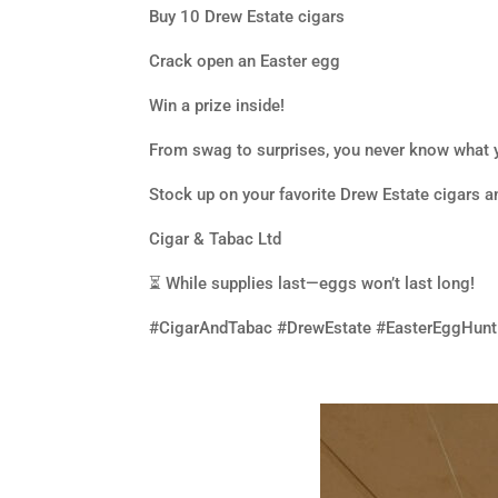
Buy 10 Drew Estate cigars
Crack open an Easter egg
Win a prize inside!
From swag to surprises, you never know what y
Stock up on your favorite Drew Estate cigars a
Cigar & Tabac Ltd
⏳ While supplies last—eggs won’t last long!
#CigarAndTabac #DrewEstate #EasterEggHunt