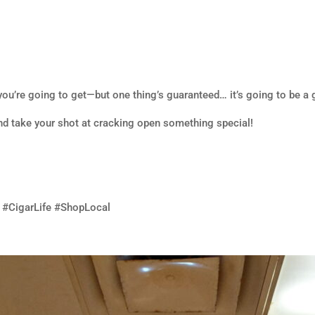
ou’re going to get—but one thing’s guaranteed… it’s going to be a 
nd take your shot at cracking open something special!
 #CigarLife #ShopLocal