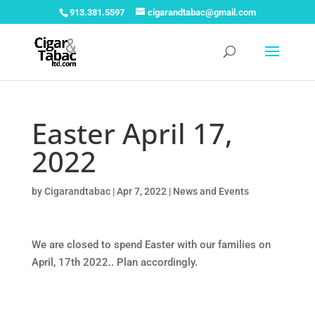
913.381.5597
cigarandtabac@gmail.com
Easter April 17,
2022
by
Cigarandtabac
|
Apr 7, 2022
|
News and Events
We are closed to spend Easter with our families on
April, 17th 2022.. Plan accordingly.