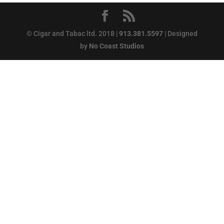
© Cigar and Tabac ltd. 2018 |
913.381.5597
| Designed
by
No Coast Studios