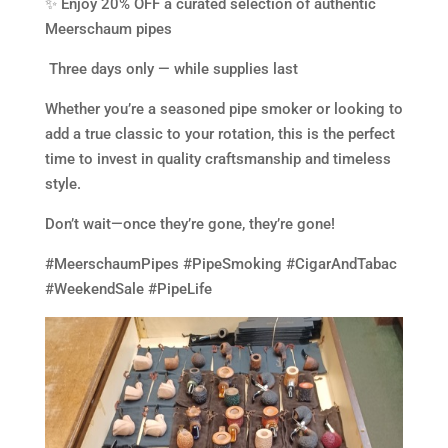
✨ Enjoy 20% OFF a curated selection of authentic
Meerschaum pipes
️ Three days only — while supplies last
Whether you’re a seasoned pipe smoker or looking to
add a true classic to your rotation, this is the perfect
time to invest in quality craftsmanship and timeless
style.
Don’t wait—once they’re gone, they’re gone!
#MeerschaumPipes #PipeSmoking #CigarAndTabac
#WeekendSale #PipeLife