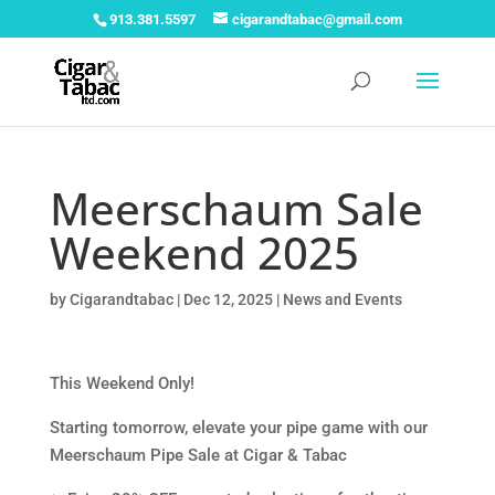
913.381.5597
cigarandtabac@gmail.com
Meerschaum Sale
Weekend 2025
by
Cigarandtabac
|
Dec 12, 2025
|
News and Events
This Weekend Only! ️
Starting tomorrow, elevate your pipe game with our
Meerschaum Pipe Sale at Cigar & Tabac