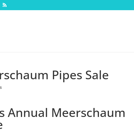
rschaum Pipes Sale
s
c’s Annual Meerschaum
e