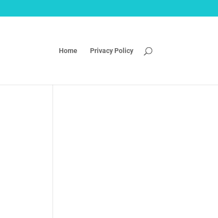
Home
Privacy Policy