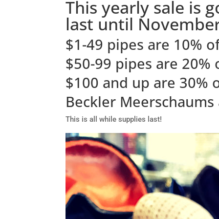
This yearly sale is 
last until November
$1-49 pipes are 10% of
$50-99 pipes are 20% 
$100 and up are 30% o
Beckler Meerschaums 
This is all while supplies last!