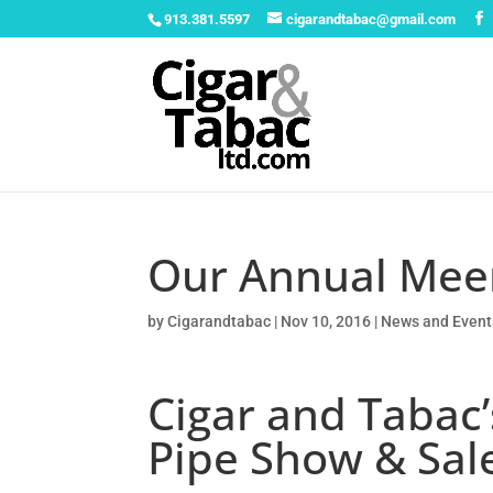
913.381.5597
cigarandtabac@gmail.com
Our Annual Mee
by
Cigarandtabac
|
Nov 10, 2016
|
News and Event
Cigar and Taba
Pipe Show & Sal