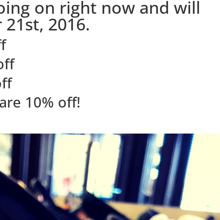
going on right now and will
 21st, 2016.
f
off
ff
are 10% off!