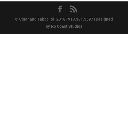
© Cigar and Tabac ltd. 2018 |
913.381.5597
| Designed
by
No Coast Studios