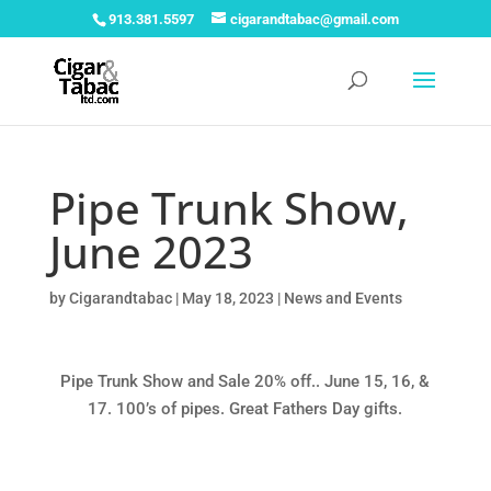
913.381.5597
cigarandtabac@gmail.com
Pipe Trunk Show,
June 2023
by
Cigarandtabac
|
May 18, 2023
|
News and Events
Pipe Trunk Show and Sale 20% off.. June 15, 16, &
17. 100’s of pipes. Great Fathers Day gifts.