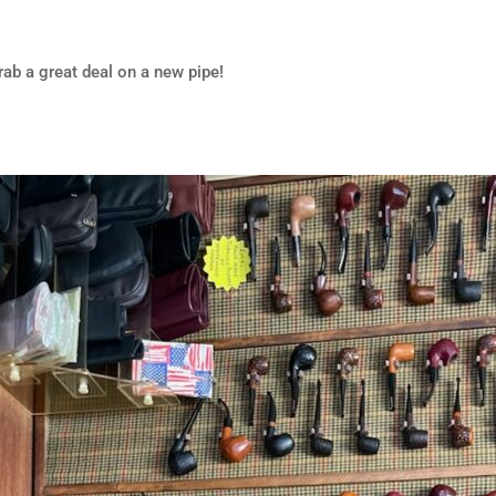
rab a great deal on a new pipe!