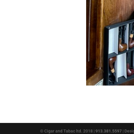
© Cigar and Tabac ltd. 2018 |
913.381.5597
| Des