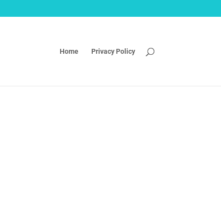
Home
Privacy Policy