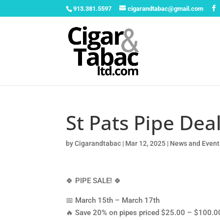
913.381.5597
cigarandtabac@gmail.com
St Pats Pipe Dea
by
Cigarandtabac
|
Mar 12, 2025
|
News and Event
🍀 PIPE SALE! 🍀
📅 March 15th – March 17th
🔥 Save 20% on pipes priced $25.00 – $100.0