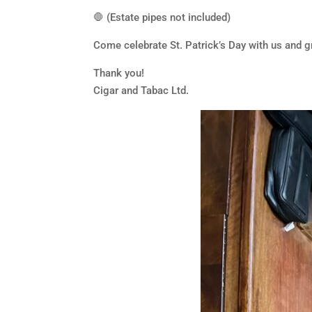
🛑 (Estate pipes not included)
Come celebrate St. Patrick’s Day with us and g
Thank you!
Cigar and Tabac Ltd.