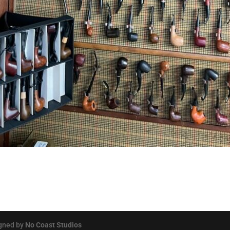
igned by
No Coast Studios