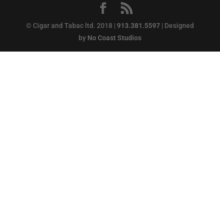
© Cigar and Tabac ltd. 2018 |
913.381.5597
| Designed
by
No Coast Studios