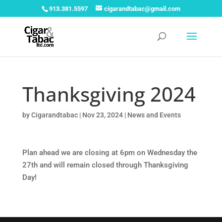
913.381.5597
cigarandtabac@gmail.com
Thanksgiving 2024
by
Cigarandtabac
|
Nov 23, 2024
|
News and Events
Plan ahead we are closing at 6pm on Wednesday the
27th and will remain closed through Thanksgiving
Day!