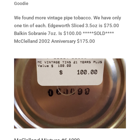
Goodie
We found more vintage pipe tobacco. We have only
one tin of each. Edgeworth Sliced 3.5oz is $75.00
Balkin Sobranie 7oz. Is $100.00 *****SOLD****
McClelland 2002 Anniversary $175.00