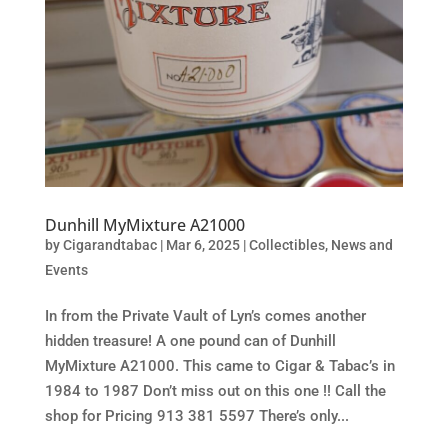
Dunhill MyMixture A21000
by
Cigarandtabac
|
Mar 6, 2025
|
Collectibles
,
News and
Events
In from the Private Vault of Lyn’s comes another
hidden treasure! A one pound can of Dunhill
MyMixture A21000. This came to Cigar & Tabac’s in
1984 to 1987 Don’t miss out on this one !! Call the
shop for Pricing 913 381 5597 There’s only...