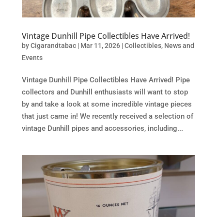
Vintage Dunhill Pipe Collectibles Have Arrived!
by
Cigarandtabac
|
Mar 11, 2026
|
Collectibles
,
News and
Events
Vintage Dunhill Pipe Collectibles Have Arrived! Pipe
collectors and Dunhill enthusiasts will want to stop
by and take a look at some incredible vintage pieces
that just came in! We recently received a selection of
vintage Dunhill pipes and accessories, including...