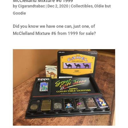
McClelland Mixture #6 1999
by
Cigarandtabac
|
Dec 2, 2020
|
Collectibles
,
Oldie but
Goodie
Did you know we have one can, just one, of
McClelland Mixture #6 from 1999 for sale?