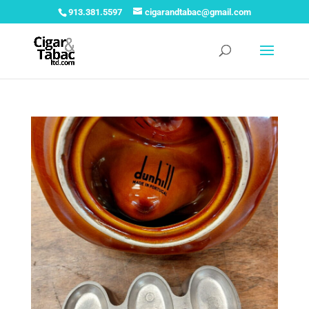
913.381.5597
cigarandtabac@gmail.com