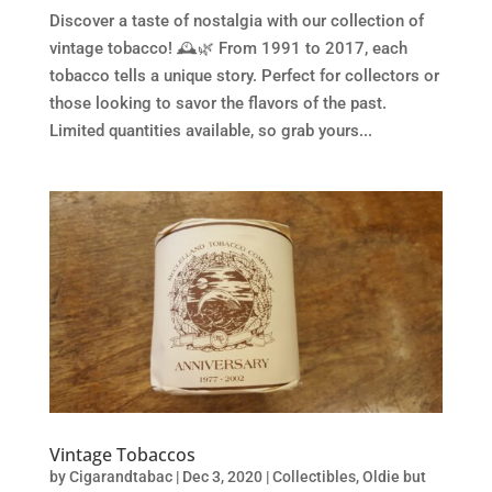
Discover a taste of nostalgia with our collection of
vintage tobacco! 🕰️🌿 From 1991 to 2017, each
tobacco tells a unique story. Perfect for collectors or
those looking to savor the flavors of the past.
Limited quantities available, so grab yours...
Vintage Tobaccos
by
Cigarandtabac
|
Dec 3, 2020
|
Collectibles
,
Oldie but