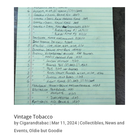
Vintage Tobacco
by
Cigarandtabac
|
Mar 11, 2024
|
Collectibles
,
News and
Events
,
Oldie but Goodie